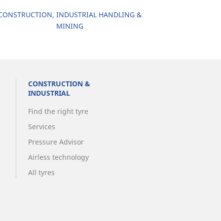
CONSTRUCTION, INDUSTRIAL HANDLING &
MINING
CONSTRUCTION &
INDUSTRIAL
Find the right tyre
Services
Pressure Advisor
Airless technology
All tyres