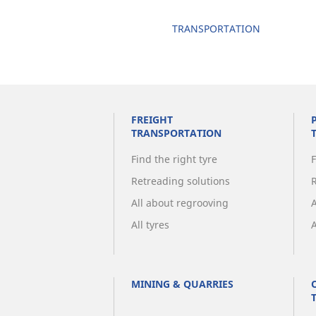
TRANSPORTATION
FREIGHT
TRANSPORTATION
Find the right tyre
F
Retreading solutions
All about regrooving
All tyres
A
MINING & QUARRIES