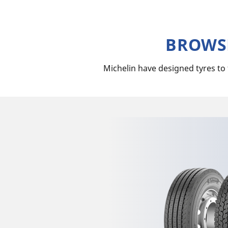
BROWSE
Michelin have designed tyres to