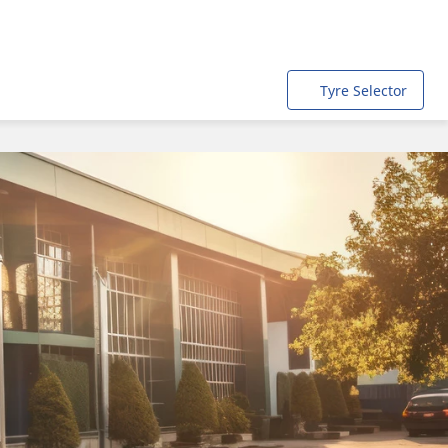
Tyre Selector