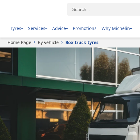
Tyres
Services
Advice
Promotions
Why Michelin
Home Page
By vehicle
Box truck tyres