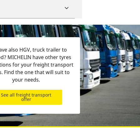
ve also HGV, truck trailer to
d? MICHELIN have other tyres
tions for your freight transport
s. Find the one that will suit to
your needs.
See all freight transport
offer