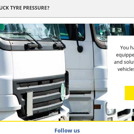
RUCK TYRE PRESSURE?
You ha
equippe
and solu
vehicle
Follow us