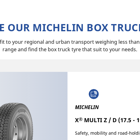
 OUR MICHELIN BOX TRUC
 fit to your regional and urban transport weighing less tha
range and find the box truck tyre that suit to your needs.
MICHELIN
®
X
MULTI Z / D (17.5 - 1
Safety, mobility and road-holdi