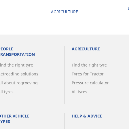
AGRICULTURE
PEOPLE
AGRICULTURE
TRANSPORTATION
ind the right tyre
Find the right tyre
Retreading solutions
Tyres for Tractor
All about regrooving
Pressure calculator
ll tyres
All tyres
OTHER VEHICLE
HELP & ADVICE
TYPES