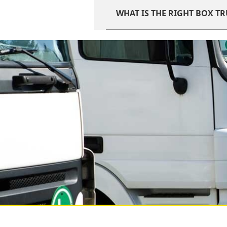
WHAT IS THE RIGHT BOX T