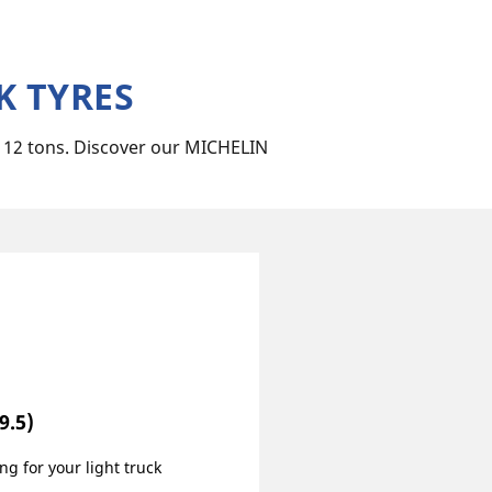
K TYRES
n 12 tons. Discover our MICHELIN
9.5)
ng for your light truck