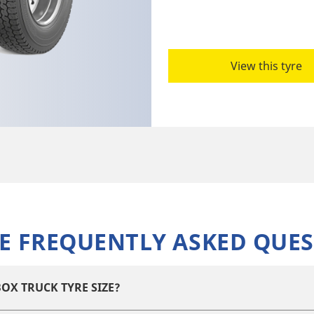
View this tyre
E FREQUENTLY ASKED QUES
OX TRUCK TYRE SIZE?