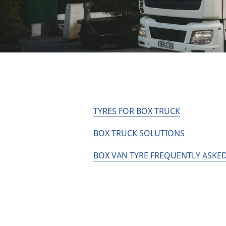
TYRES FOR BOX TRUCK
BOX TRUCK SOLUTIONS
BOX VAN TYRE FREQUENTLY ASKED