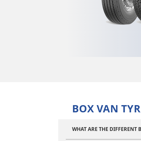
BOX VAN TYR
WHAT ARE THE DIFFERENT B