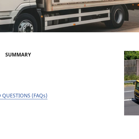
SUMMARY
 QUESTIONS (FAQs)