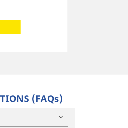
TIONS (FAQs)