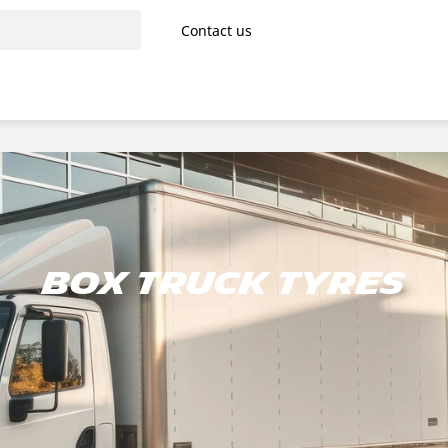
Contact us
BOX TRUCK TYRES