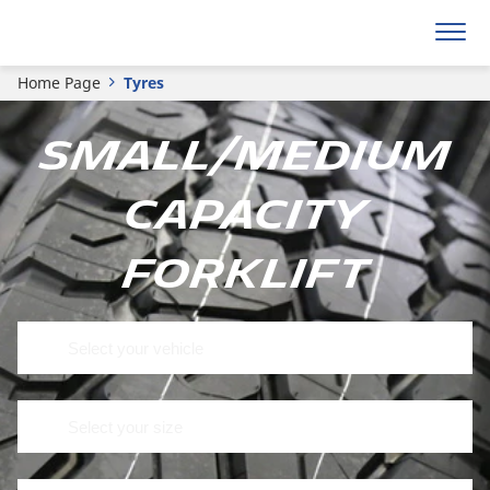
Home Page
Tyres
Small/medium
capacity
forklift