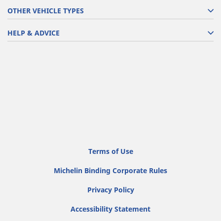
OTHER VEHICLE TYPES
HELP & ADVICE
Terms of Use
Michelin Binding Corporate Rules
Privacy Policy
Accessibility Statement