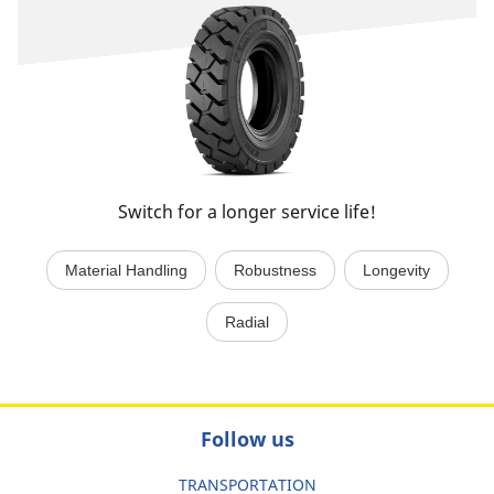
Switch for a longer service life!
Material Handling
Robustness
Longevity
Radial
Follow us
TRANSPORTATION