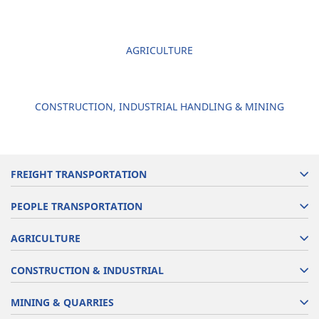
AGRICULTURE
CONSTRUCTION, INDUSTRIAL HANDLING & MINING
FREIGHT TRANSPORTATION
PEOPLE TRANSPORTATION
AGRICULTURE
CONSTRUCTION & INDUSTRIAL
MINING & QUARRIES