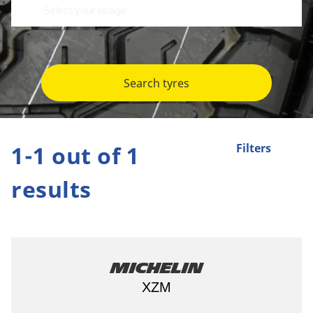
Search tyres
1-1 out of 1
Filters
results
Michelin
XZM