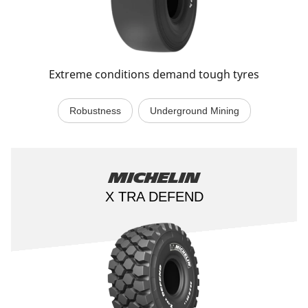
Extreme conditions demand tough tyres
Robustness
Underground Mining
Michelin
X TRA DEFEND