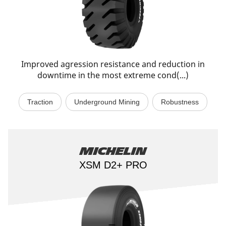
Improved agression resistance and reduction in
downtime in the most extreme cond(...)
Traction
Underground Mining
Robustness
Michelin
XSM D2+ PRO