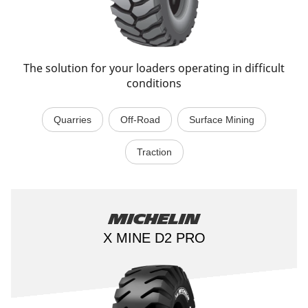
The solution for your loaders operating in difficult
conditions
Quarries
Off-Road
Surface Mining
Traction
Michelin
X MINE D2 PRO