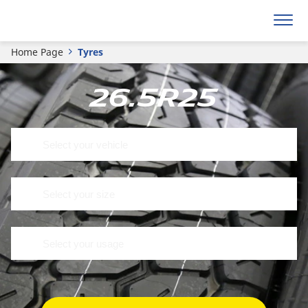
Home Page
Tyres
26.5R25