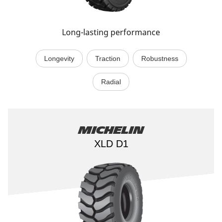
Long-lasting performance
Longevity
Traction
Robustness
Radial
Michelin
XLD D1