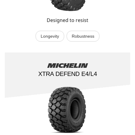
Designed to resist
Longevity
Robustness
Michelin
XTRA DEFEND E4/L4