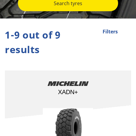
Search tyres
1-9 out of 9
Filters
results
Michelin
XADN+