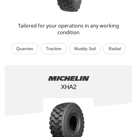
Tailored for your operations in any working
condition
Quarries
Traction
Muddy Soil
Radial
Michelin
XHA2