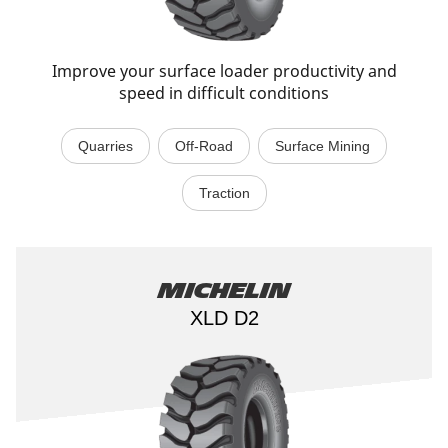
Improve your surface loader productivity and
speed in difficult conditions
Quarries
Off-Road
Surface Mining
Traction
Michelin
XLD D2