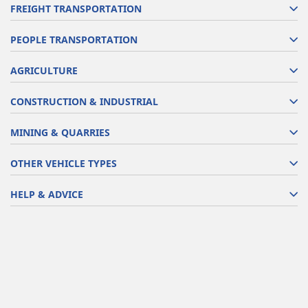
FREIGHT TRANSPORTATION
PEOPLE TRANSPORTATION
AGRICULTURE
CONSTRUCTION & INDUSTRIAL
MINING & QUARRIES
OTHER VEHICLE TYPES
HELP & ADVICE