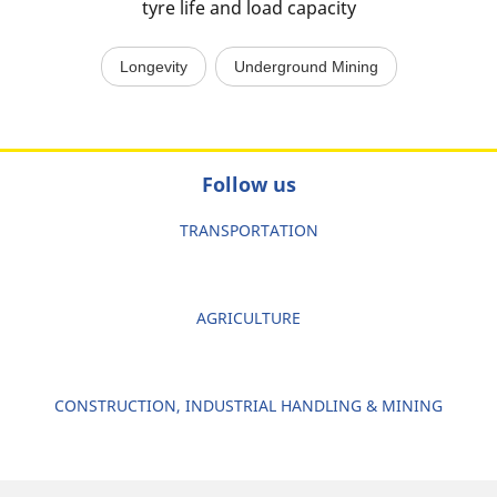
tyre life and load capacity
Longevity
Underground Mining
Follow us
TRANSPORTATION
AGRICULTURE
CONSTRUCTION, INDUSTRIAL HANDLING & MINING