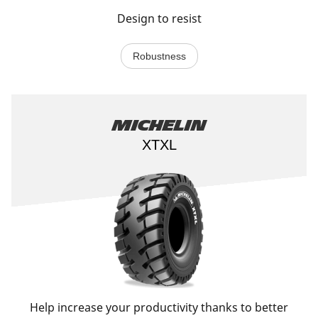
Design to resist
Robustness
Michelin
XTXL
Help increase your productivity thanks to better