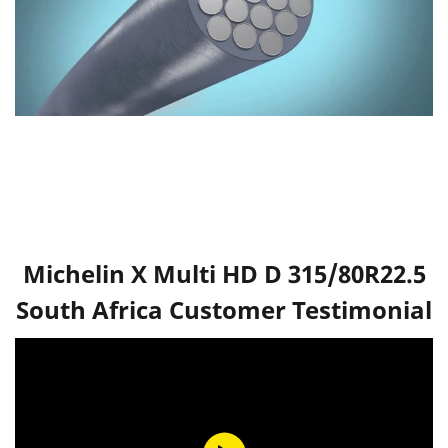
Michelin X Multi HD D 315/80R22.5
South Africa Customer Testimonial