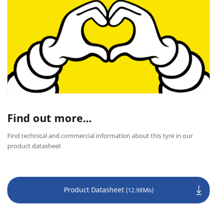
Find out more...
Find technical and commercial information about this tyre in our
product datasheet
Product Datasheet
(12.98Mb)