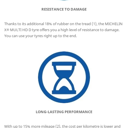
RESISTANCE TO DAMAGE
Thanks to its additional 18% of rubber on the tread (1), the MICHELIN
X
MULTI HD D tyre offers you a high level of resistance to damage.
®
You can use your tyres right up to the end.
LONG-LASTING PERFORMANCE
With up to 15% more mileage (2), the cost per kilometre is lower and