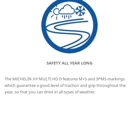
SAFETY ALL YEAR LONG
The MICHELIN X
MULTI HD D features M+S and 3PMS markings
®
which guarantee a good level of traction and grip throughout the
year, so that you can drive in all types of weather.