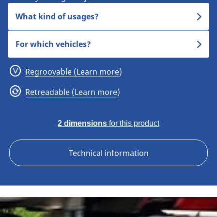
What kind of usages?
For which vehicles?
Regroovable (Learn more)
Retreadable (Learn more)
2 dimensions
for this product
Technical information