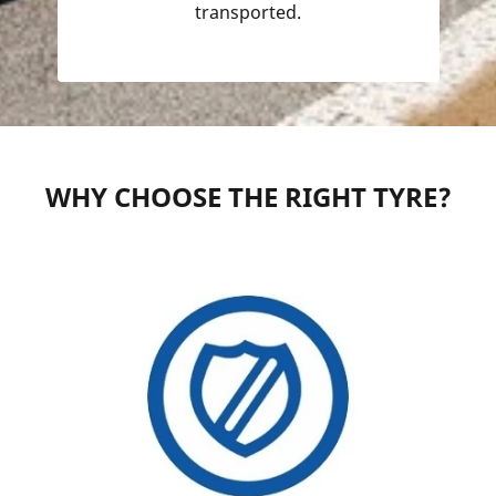
transported.
WHY CHOOSE THE RIGHT TYRE?