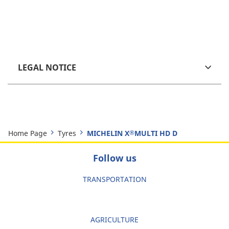
LEGAL NOTICE
Home Page
Tyres
MICHELIN X
MULTI HD D
®
Follow us
TRANSPORTATION
AGRICULTURE