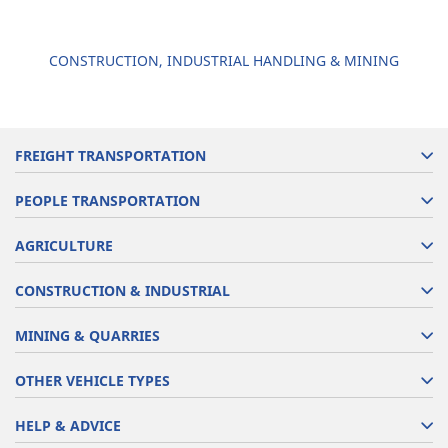
CONSTRUCTION, INDUSTRIAL HANDLING & MINING
FREIGHT TRANSPORTATION
PEOPLE TRANSPORTATION
AGRICULTURE
CONSTRUCTION & INDUSTRIAL
MINING & QUARRIES
OTHER VEHICLE TYPES
HELP & ADVICE