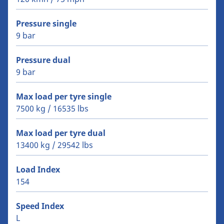
Pressure single
9 bar
Pressure dual
9 bar
Max load per tyre single
7500 kg / 16535 lbs
Max load per tyre dual
13400 kg / 29542 lbs
Load Index
154
Speed Index
L