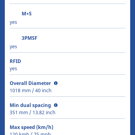
M+S
yes
3PMSF
yes
RFID
yes
Overall Diameter
1018 mm / 40 inch
Min dual spacing
351 mm / 13.82 inch
Max speed (km/h)
120 kmh / 75 mph