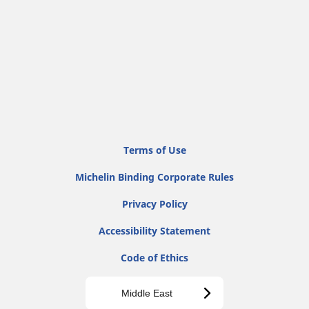
Terms of Use
Michelin Binding Corporate Rules
Privacy Policy
Accessibility Statement
Code of Ethics
Middle East