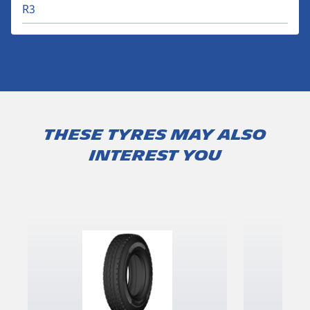
R3
These tyres may also
interest you