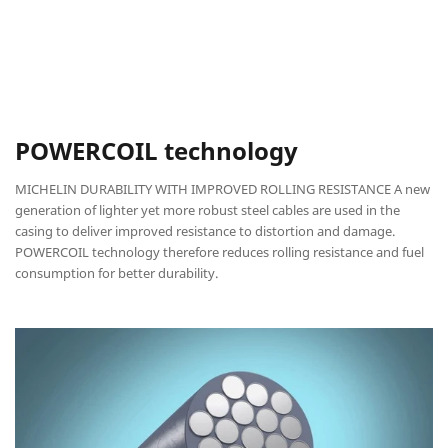
POWERCOIL technology
MICHELIN DURABILITY WITH IMPROVED ROLLING RESISTANCE A new
generation of lighter yet more robust steel cables are used in the
casing to deliver improved resistance to distortion and damage.
POWERCOIL technology therefore reduces rolling resistance and fuel
consumption for better durability.