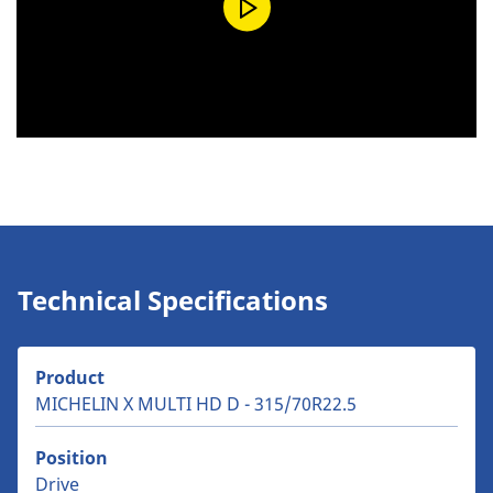
Technical Specifications
Product
MICHELIN X MULTI HD D - 315/70R22.5
Position
Drive