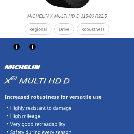
MICHELIN X MULTI HD D 315/80 R22.5
Regional
Drive
Robustness
MICHELIN
®
X
MULTI HD D
Increased robustness for versatile use
Highly resistant to damage
High mileage
Very good retreadability
Safety during every season