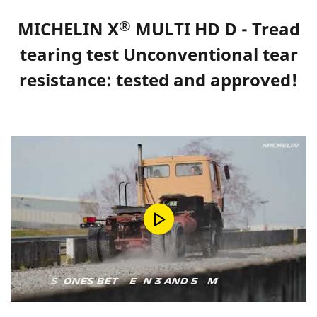
®
MICHELIN X
MULTI HD D - Tread
tearing test Unconventional tear
resistance: tested and approved!