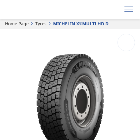
®
MICHELIN
X
MULTI HD D
Home Page
Tyres
MICHELIN X
MULTI HD D
®