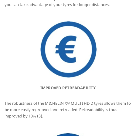
you can take advantage of your tyres for longer distances.
IMPROVED RETREADABILITY
The robustness of the MICHELIN X
MULTI HD D tyres allows them to
®
be more easily regrooved and retreaded. Retreadability is thus
improved by 10% (3).