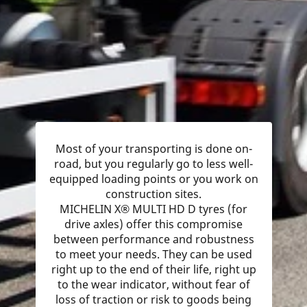
Most of your transporting is done on-
road, but you regularly go to less well-
equipped loading points or you work on
construction sites.
MICHELIN X® MULTI HD D tyres (for
drive axles) offer this compromise
between performance and robustness
to meet your needs. They can be used
right up to the end of their life, right up
to the wear indicator, without fear of
loss of traction or risk to goods being