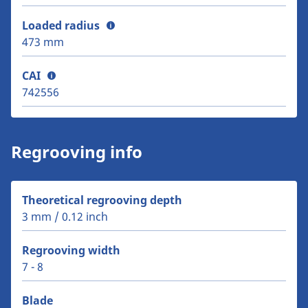
Loaded radius
473 mm
CAI
742556
Regrooving info
Theoretical regrooving depth
3 mm / 0.12 inch
Regrooving width
7 - 8
Blade