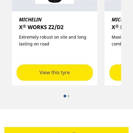
MICHELIN
MICHELI
®
®
X
WORKS Z2/D2
X
MULTI
Extremely robust on site and long
Maximised 
lasting on road
combined 
View this tyre