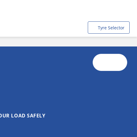
Tyre Selector
OUR LOAD SAFELY