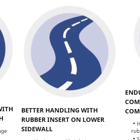
ENDU
COM
WITH
BETTER HANDLING WITH
COM
H
RUBBER INSERT ON LOWER
H
SIDEWALL
rub
age
S