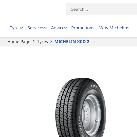
MICHELIN
XCD 2
Tyres
Services
Advice
Promotions
Why Michelin
Home Page
Tyres
MICHELIN XCD 2