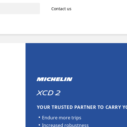
Contact us
MICHELIN
XCD 2
YOUR TRUSTED PARTNER TO CARRY Y
Endure more trips
Increased robustness