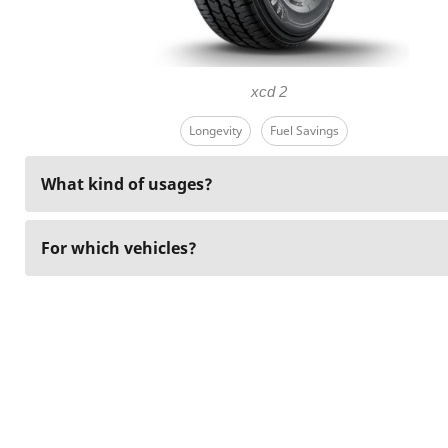
xcd 2
Longevity
Fuel Savings
What kind of usages?
For which vehicles?