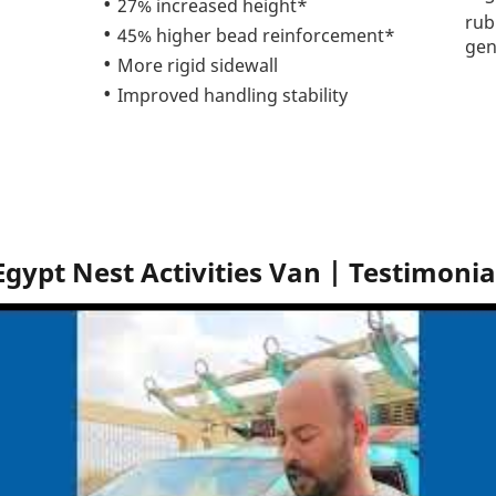
27% increased height*
rub
45% higher bead reinforcement*
gen
More rigid sidewall
Improved handling stability
Egypt Nest Activities Van | Testimonia