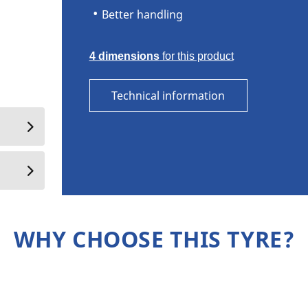
Better handling
4 dimensions
for this product
Technical information
WHY CHOOSE THIS TYRE?