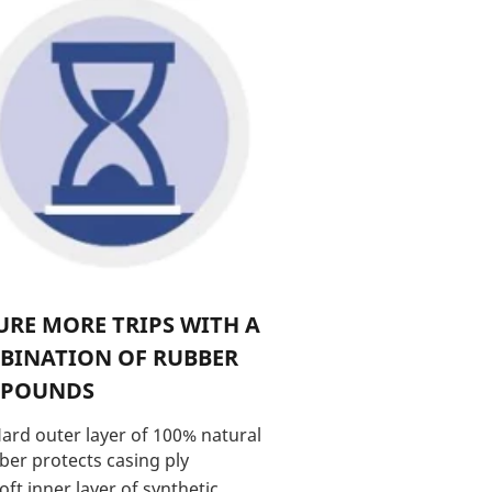
RE MORE TRIPS WITH A
BINATION OF RUBBER
POUNDS
ard outer layer of 100% natural
ber protects casing ply
oft inner layer of synthetic