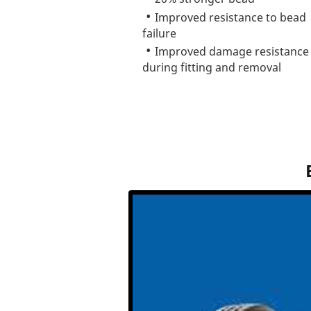
Improved resistance to bead
failure
Improved damage resistance
during fitting and removal