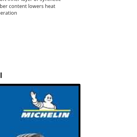
ber content lowers heat
eration
l