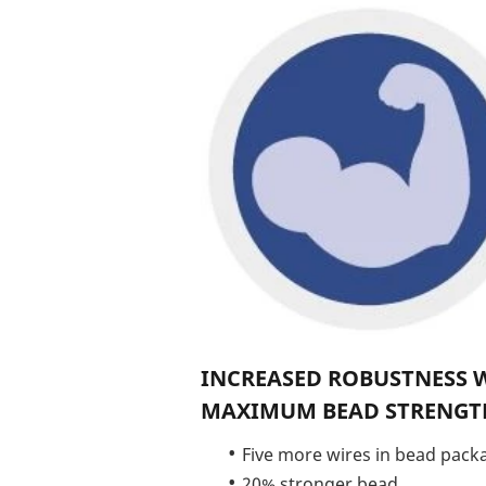
INCREASED ROBUSTNESS 
MAXIMUM BEAD STRENGT
Five more wires in bead pack
20% stronger bead