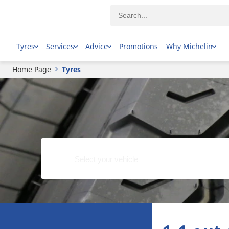
Tyres
Services
Advice
Promotions
Why Michelin
Home Page
Tyres