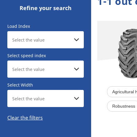
1-1 out 
Refine your search
Load Index
Select speed index
Select Width
Agricultural
Robustness
Clear the filters