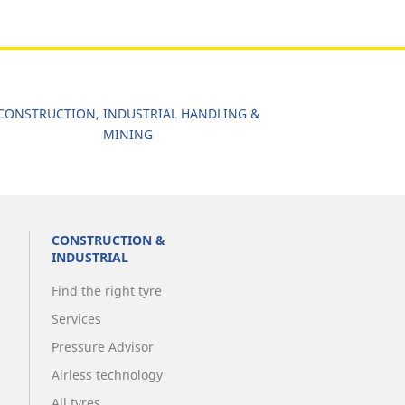
CONSTRUCTION, INDUSTRIAL HANDLING &
MINING
CONSTRUCTION &
INDUSTRIAL
Find the right tyre
Services
Pressure Advisor
Airless technology
All tyres