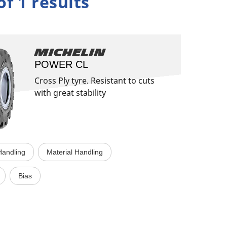
of 1 results
Michelin
POWER CL
Cross Ply tyre. Resistant to cuts
with great stability
 Handling
Material Handling
Bias