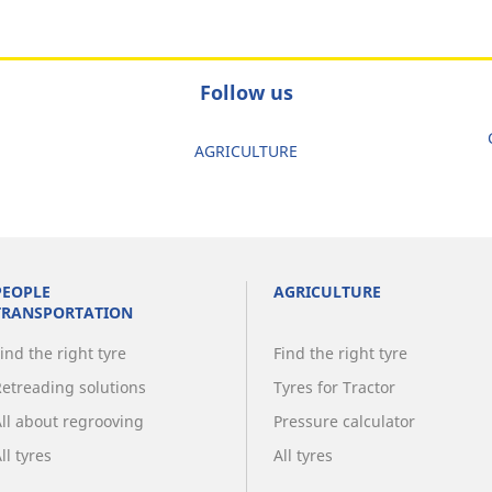
Follow us
AGRICULTURE
PEOPLE
AGRICULTURE
TRANSPORTATION
ind the right tyre
Find the right tyre
Retreading solutions
Tyres for Tractor
All about regrooving
Pressure calculator
ll tyres
All tyres