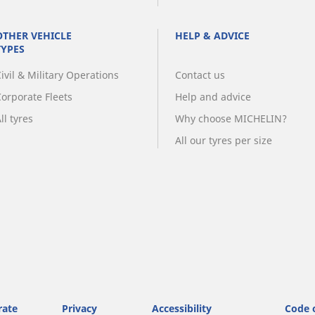
OTHER VEHICLE
HELP & ADVICE
TYPES
ivil & Military Operations
Contact us
Corporate Fleets
Help and advice
ll tyres
Why choose MICHELIN?
All our tyres per size
rate
Privacy
Accessibility
Code 