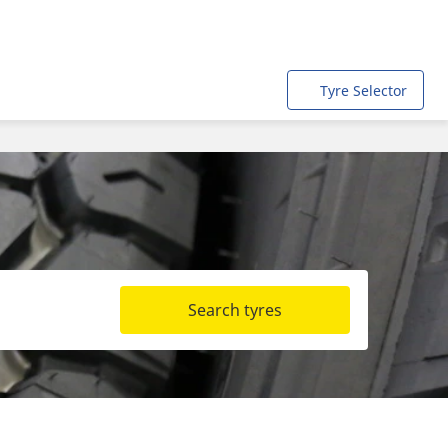
Tyre Selector
Search tyres