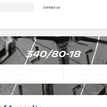
Contact us
340/80-18