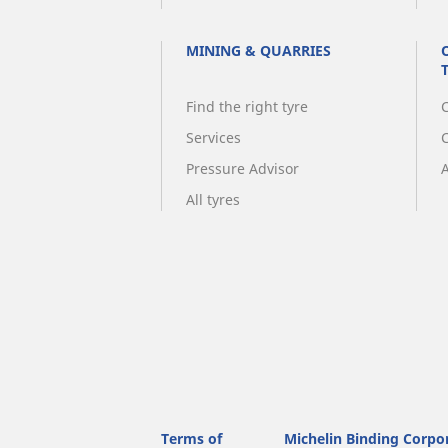
MINING & QUARRIES
Find the right tyre
C
Services
Pressure Advisor
A
All tyres
Terms of
Michelin Binding Corpo