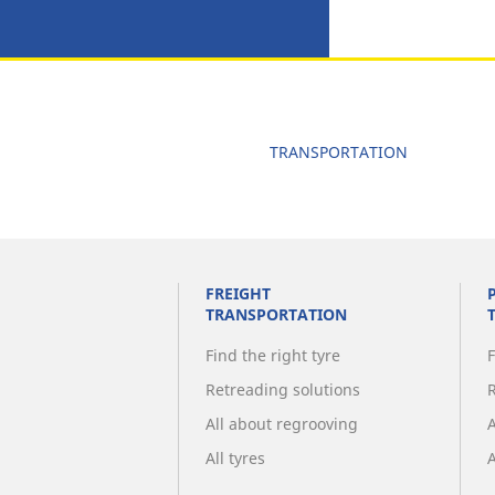
TRANSPORTATION
FREIGHT
TRANSPORTATION
Find the right tyre
F
Retreading solutions
All about regrooving
All tyres
A