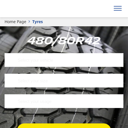
Home Page
Tyres
480/80R42