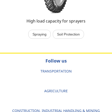
High load capacity for sprayers
Spraying
Soil Protection
Follow us
TRANSPORTATION
AGRICULTURE
CONSTRUCTION, INDUSTRIAL HANDLING & MINING