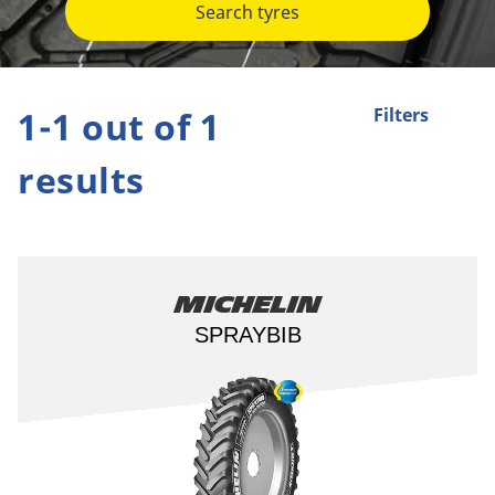
Search tyres
1-1 out of 1
Filters
results
Michelin
SPRAYBIB