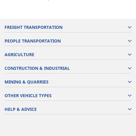
FREIGHT TRANSPORTATION
PEOPLE TRANSPORTATION
AGRICULTURE
CONSTRUCTION & INDUSTRIAL
MINING & QUARRIES
OTHER VEHICLE TYPES
HELP & ADVICE