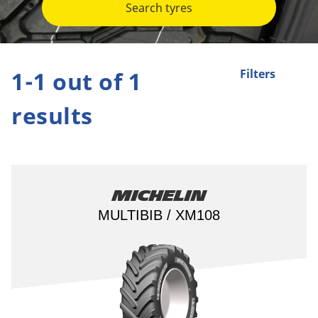
Search tyres
1-1 out of 1
Filters
results
Michelin
MULTIBIB / XM108