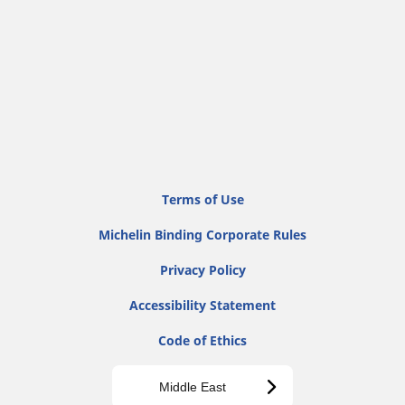
Terms of Use
Michelin Binding Corporate Rules
Privacy Policy
Accessibility Statement
Code of Ethics
Middle East