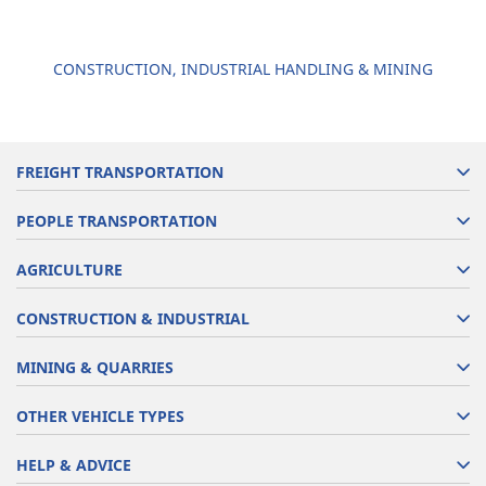
CONSTRUCTION, INDUSTRIAL HANDLING & MINING
FREIGHT TRANSPORTATION
PEOPLE TRANSPORTATION
AGRICULTURE
CONSTRUCTION & INDUSTRIAL
MINING & QUARRIES
OTHER VEHICLE TYPES
HELP & ADVICE