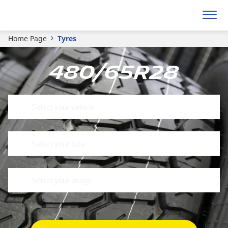
Home Page
Tyres
480/65R28