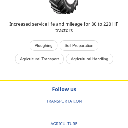
Increased service life and mileage for 80 to 220 HP
tractors
Ploughing
Soil Preparation
Agricultural Transport
Agricultural Handling
Follow us
TRANSPORTATION
AGRICULTURE