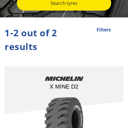
Search tyres
1-2 out of 2
Filters
results
Michelin
X MINE D2