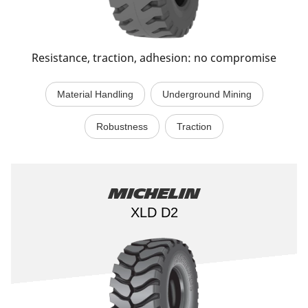
Resistance, traction, adhesion: no compromise
Material Handling
Underground Mining
Robustness
Traction
Michelin
XLD D2