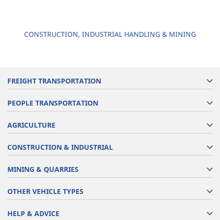
CONSTRUCTION, INDUSTRIAL HANDLING & MINING
FREIGHT TRANSPORTATION
PEOPLE TRANSPORTATION
AGRICULTURE
CONSTRUCTION & INDUSTRIAL
MINING & QUARRIES
OTHER VEHICLE TYPES
HELP & ADVICE