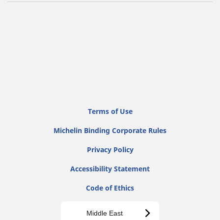
Terms of Use
Michelin Binding Corporate Rules
Privacy Policy
Accessibility Statement
Code of Ethics
Middle East