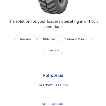
The solution for your loaders operating in difficult
conditions
Quarries
Off-Road
Surface Mining
Traction
Follow us
TRANSPORTATION
AGRICULTURE