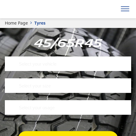
Home Page
Tyres
45/65R45