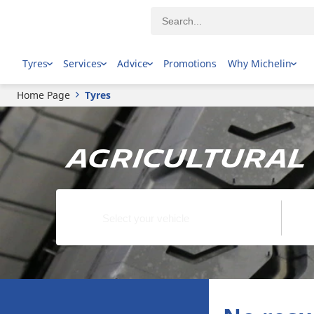
Tyres
Services
Advice
Promotions
Why Michelin
Home Page
Tyres
Agricultural 