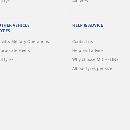
ll tyres
All tyres
OTHER VEHICLE
HELP & ADVICE
TYPES
ivil & Military Operations
Contact us
Corporate Fleets
Help and advice
ll tyres
Why choose MICHELIN?
All our tyres per size