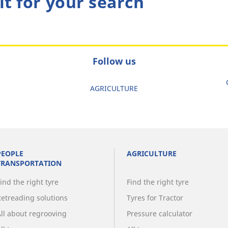
lt for your search
Follow us
AGRICULTURE
PEOPLE
AGRICULTURE
TRANSPORTATION
ind the right tyre
Find the right tyre
Retreading solutions
Tyres for Tractor
All about regrooving
Pressure calculator