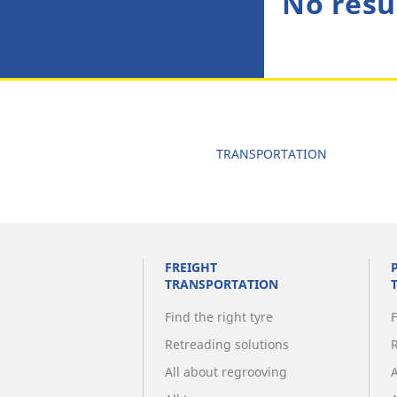
No resu
TRANSPORTATION
FREIGHT
TRANSPORTATION
Find the right tyre
F
Retreading solutions
All about regrooving