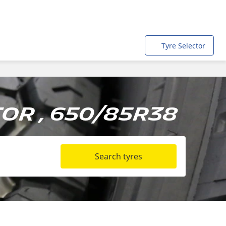
Tyre Selector
or , 650/85R38
Search tyres