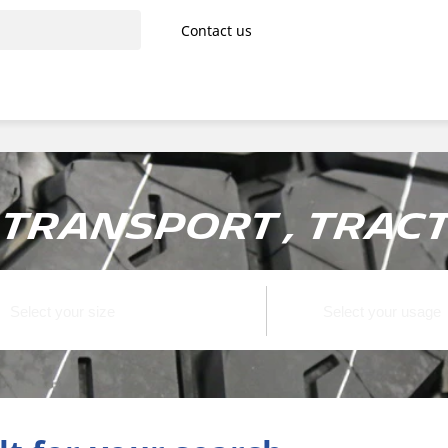
Contact us
transport , Tract