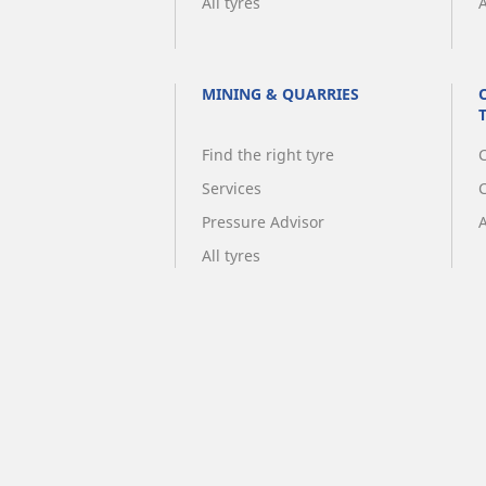
All tyres
A
MINING & QUARRIES
Find the right tyre
C
Services
Pressure Advisor
A
All tyres