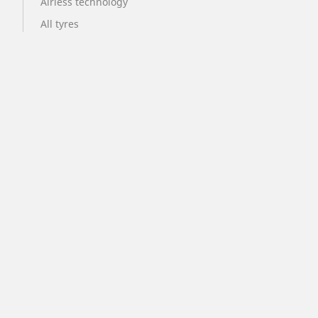
Airless technology
All tyres