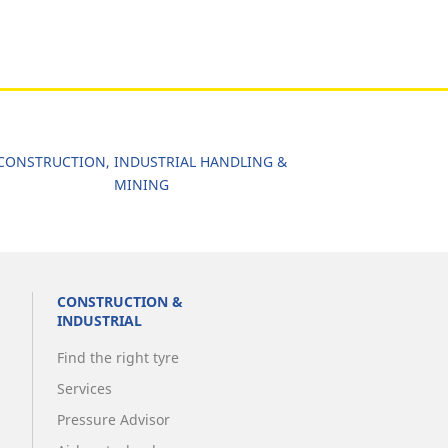
CONSTRUCTION, INDUSTRIAL HANDLING &
MINING
CONSTRUCTION &
INDUSTRIAL
Find the right tyre
Services
Pressure Advisor