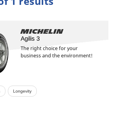
of 1 results
Michelin
Agilis 3
The right choice for your
business and the environment!
s
Longevity