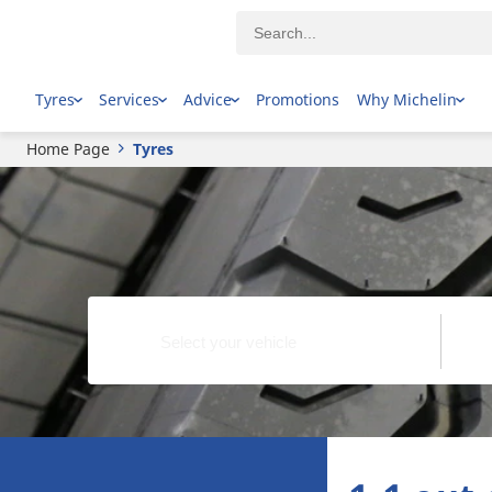
Tyres
Services
Advice
Promotions
Why Michelin
Home Page
Tyres