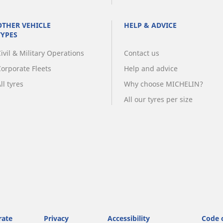
OTHER VEHICLE
HELP & ADVICE
TYPES
ivil & Military Operations
Contact us
Corporate Fleets
Help and advice
ll tyres
Why choose MICHELIN?
All our tyres per size
rate
Privacy
Accessibility
Code 