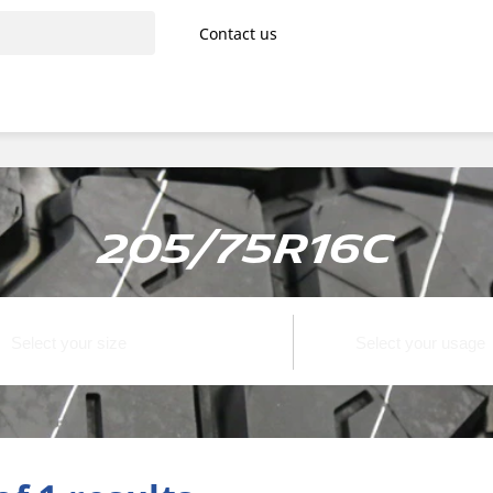
Contact us
205/75R16C