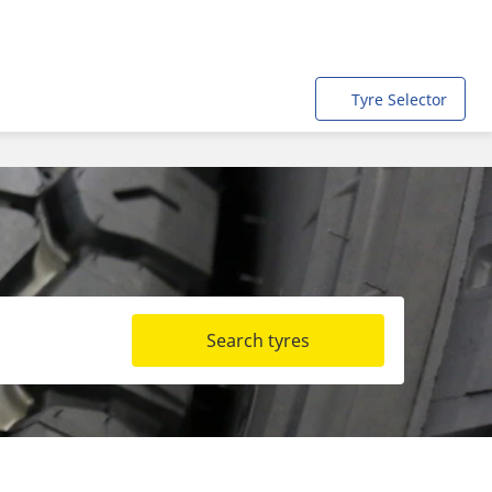
Tyre Selector
Search tyres