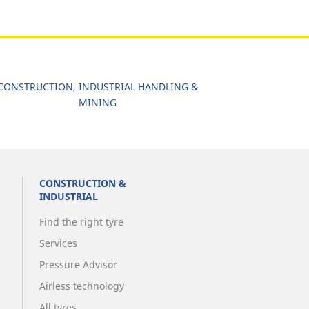
CONSTRUCTION, INDUSTRIAL HANDLING &
MINING
CONSTRUCTION &
INDUSTRIAL
Find the right tyre
Services
Pressure Advisor
Airless technology
All tyres