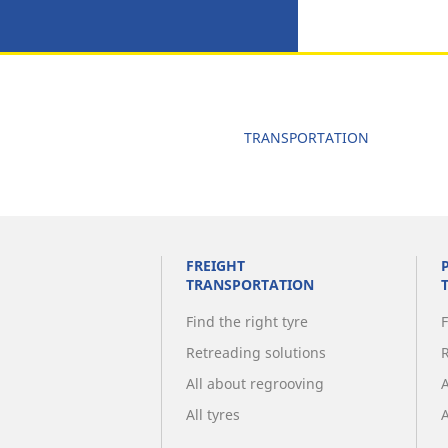
TRANSPORTATION
FREIGHT
TRANSPORTATION
Find the right tyre
F
Retreading solutions
All about regrooving
All tyres
A