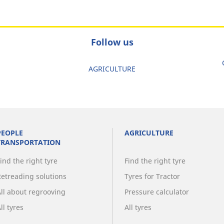
Follow us
AGRICULTURE
PEOPLE
AGRICULTURE
TRANSPORTATION
ind the right tyre
Find the right tyre
Retreading solutions
Tyres for Tractor
All about regrooving
Pressure calculator
ll tyres
All tyres