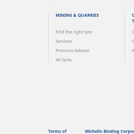
MINING & QUARRIES
Find the right tyre
C
Services
Pressure Advisor
A
All tyres
Terms of
Michelin Binding Corpo