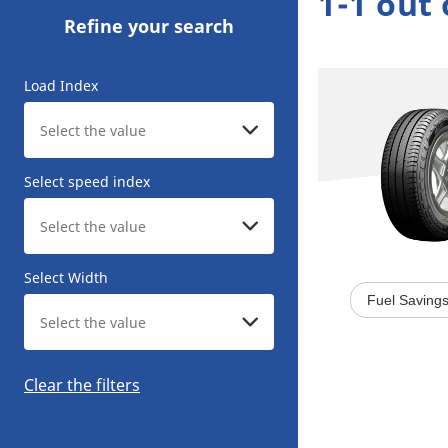
1-1 out 
Refine your search
Load Index
Select speed index
Select Width
Fuel Saving
Clear the filters