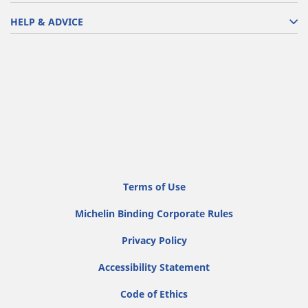
HELP & ADVICE
Terms of Use
Michelin Binding Corporate Rules
Privacy Policy
Accessibility Statement
Code of Ethics