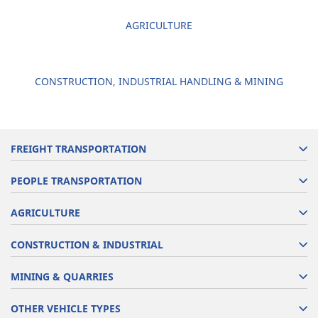
AGRICULTURE
CONSTRUCTION, INDUSTRIAL HANDLING & MINING
FREIGHT TRANSPORTATION
PEOPLE TRANSPORTATION
AGRICULTURE
CONSTRUCTION & INDUSTRIAL
MINING & QUARRIES
OTHER VEHICLE TYPES