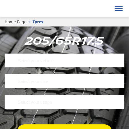
Home Page
Tyres
205/65R17.5