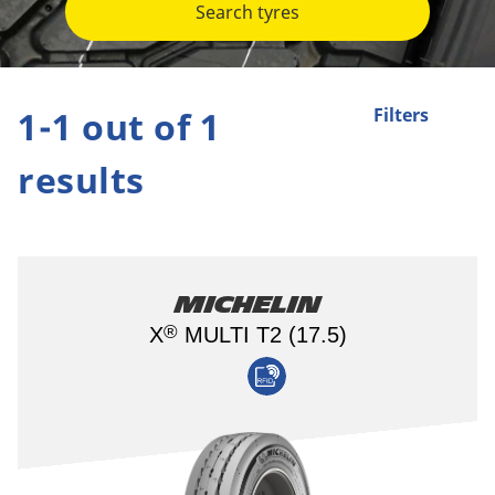
Search tyres
1-1 out of 1
Filters
results
Michelin
®
X
MULTI T2 (17.5)