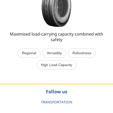
Maximised load-carrying capacity combined with
safety
Regional
Versatility
Robustness
High Load Capacity
Follow us
TRANSPORTATION